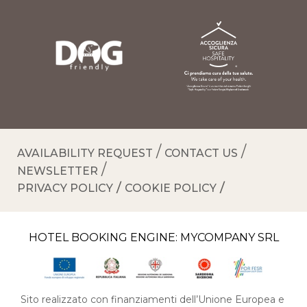
AVAILABILITY REQUEST
CONTACT US
NEWSLETTER
PRIVACY POLICY
COOKIE POLICY
HOTEL BOOKING ENGINE:
MYCOMPANY SRL
Sito realizzato con finanziamenti dell’Unione Europea e