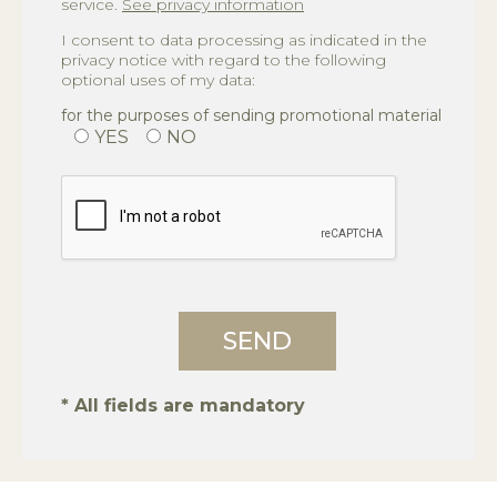
service.
See privacy information
I consent to data processing as indicated in the
privacy notice with regard to the following
optional uses of my data:
for the purposes of sending promotional material
YES
NO
* All fields are mandatory