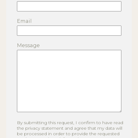
Email
Message
By submitting this request, I confirm to have read
the privacy statement and agree that my data will
be processed in order to provide the requested