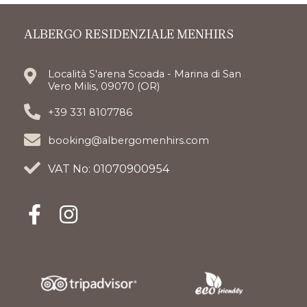
ALBERGO RESIDENZIALE MENHIRS
Località S'arena Scoada - Marina di San
Vero Milis, 09070 (OR)
+39 331 8107786
booking@albergomenhirs.com
VAT No: 01070900954