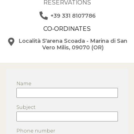
RESERVATIONS
+39 331 8107786
CO-ORDINATES
Località S'arena Scoada - Marina di San
Vero Milis, 09070 (OR)
Name
Subject
Phone number