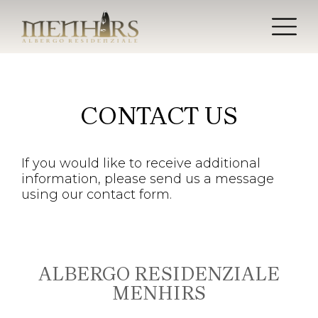
CONTACT US
If you would like to receive additional
information, please send us a message
using our contact form.
ALBERGO RESIDENZIALE
MENHIRS